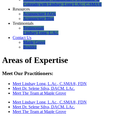
Colorado with Lindsay, Long L.Ac., C.SMA®
Resources
Acupuncture FAQs
Acupuncture Blog
Testimonials
Testimonials
Lindsay Long, L.Ac.
Contact Us
Maple Grove
Boulder
Areas of Expertise
Meet Our Practitioners:
Meet Lindsay Long, L.Ac., C.SMA®, FDN
Meet Dr. Selene Silva, DACM. LAc.
Meet The Team at Maple Grove
Meet Lindsay Long, L.Ac., C.SMA®, FDN
Meet Dr. Selene Silva, DACM. LAc.
Meet The Team at Maple Grove