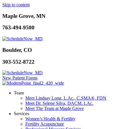
Skip to content
Maple Grove, MN
763-494-9500
Boulder, CO
303-552-8722
New Patient Forms
Team
Meet Lindsay Long, L.Ac., C.SMA®, FDN
Meet Dr. Selene Silva, DACM. LAc.
Meet The Team at Maple Grove
Services
Women’s Health & Fertility
Fertility Acupuncture