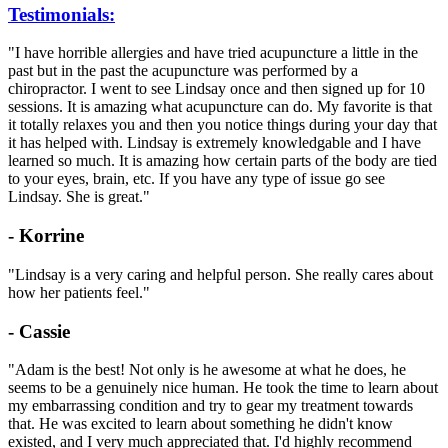
Testimonials:
"I have horrible allergies and have tried acupuncture a little in the
past but in the past the acupuncture was performed by a
chiropractor. I went to see Lindsay once and then signed up for 10
sessions. It is amazing what acupuncture can do. My favorite is that
it totally relaxes you and then you notice things during your day that
it has helped with. Lindsay is extremely knowledgable and I have
learned so much. It is amazing how certain parts of the body are tied
to your eyes, brain, etc. If you have any type of issue go see
Lindsay. She is great."
- Korrine
"Lindsay is a very caring and helpful person. She really cares about
how her patients feel."
- Cassie
"Adam is the best! Not only is he awesome at what he does, he
seems to be a genuinely nice human. He took the time to learn about
my embarrassing condition and try to gear my treatment towards
that. He was excited to learn about something he didn't know
existed, and I very much appreciated that. I'd highly recommend