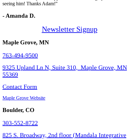
seeing him! Thanks Adam!"
- Amanda D.
Newsletter Signup
Maple Grove, MN
763-494-9500
9325 Upland Ln N, Suite 310, Maple Grove, MN
55369
Contact Form
Maple Grove Website
Boulder, CO
303-552-8722
825 S. Broadway, 2nd floor (Mandala Integrative