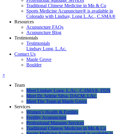
Professional Massage Services
Traditional Chinese Medicine in Mn & Co
Sports Medicine Acupuncture® is available in
Colorado with Lindsay, Long L.Ac., C.SMA®
Resources
Acupuncture FAQs
Acupuncture Blog
Testimonials
Testimonials
Lindsay Long, L.Ac.
Contact Us
Maple Grove
Boulder
×
Team
Meet Lindsay Long, L.Ac., C.SMA®, FDN
Meet Dr. Selene Silva, DACM. LAc.
Meet The Team at Maple Grove
Services
Women’s Health & Fertility
Fertility Acupuncture
Professional Massage Services
Traditional Chinese Medicine in Mn & Co
Sports Medicine Acupuncture® is available in