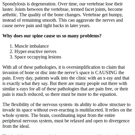
Spondylosis is degeneration. Over time, our vertebrae lose their
luster. Joints between the vertebrae, termed facet joints, become
arthritic. The quality of the bone changes. Vertebrae get bumpy,
instead of remaining smooth. This can aggravate the nerves and
cause nerve pain and tight backs in later years.
Why does our spine cause us so many problems?
Muscle imbalance
Hyper-reactive nerves
Space occupying lesions
With all of these pathologies, it is oversimplification to claim that
invasion of bone or disc into the nerve’s space is CAUSING the
pain. Every day, patients walk into the clinic with an x-ray and that
is exactly what they say. But there are many people out there with
similar x-rays for all of these pathologies that are pain free, or their
pain is much reduced, so there must be more to the equation.
The flexibility of the nervous system- its ability to allow structure to
invade its space without over-reacting is multifaceted. It relies on the
whole system. The brain, coordinating input from the entire
peripheral nervous system, must be relaxed and open to divergence
from the ideal.