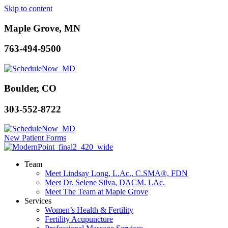
Skip to content
Maple Grove, MN
763-494-9500
Boulder, CO
303-552-8722
New Patient Forms
Team
Meet Lindsay Long, L.Ac., C.SMA®, FDN
Meet Dr. Selene Silva, DACM. LAc.
Meet The Team at Maple Grove
Services
Women’s Health & Fertility
Fertility Acupuncture