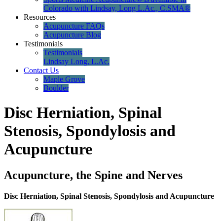
Colorado with Lindsay, Long L.Ac., C.SMA®
Resources
Acupuncture FAQs
Acupuncture Blog
Testimonials
Testimonials
Lindsay Long, L.Ac.
Contact Us
Maple Grove
Boulder
Disc Herniation, Spinal
Stenosis, Spondylosis and
Acupuncture
Acupuncture, the Spine and Nerves
Disc Herniation, Spinal Stenosis, Spondylosis and Acupuncture