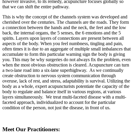
however invasive, to its remedy, acupuncture focuses globally so
that we can shift the entire pathway.
This is why the concept of the channels system was developed and
cherished over the centuries. The channels are the roads. They form
a connection between the hands and the neck, the feet and the low
back, the internal organs, the 5 senses, the 6 emotions and the 5
spirits. Layers upon layers of connections are present between all
aspects of the body. When you feel numbness, tingling and pain,
often times it is due to an aggregate of multiple small imbalances that
accumulate to form this particular warning sign the body is giving
you. This may be why surgeries do not always fix the problem, even
when the most obvious obstruction is cleared. Acupuncture can turn
a two-lane road into a six-lane superhighway. As we continually
create obstruction to nervous system communication through
overuse, lack of rest, and stress, adaptability is survival. Utilizing the
body as a whole, expert acupuncturists potentiate the capacity of the
body to regulate and balance itself in various regions, at various
layers simultaneously. We treat multi-faceted disease with a multi-
faceted approach, individualized to account for the particular
condition of the person, not just the disease, in front of us.
Meet Our Practitioners: