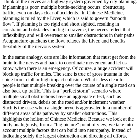
Think of the nerves as a highway system governed by city planning.
If planning is poor, multiple bottle-necking occurs, obstructing
traffic, even on days clear of accidents. In Chinese Medicine,
planning is ruled by the Liver, which is said to govern “smooth
flow”. If planning is too rigid and short sighted, resulting in
constraint and obstacles too big to traverse, the nerves reflect that
inflexibility, and will overreact to smaller obstructions in their paths.
Acupuncture quickens the flow, relaxes the Liver, and benefits
flexibility of the nervous system.
In the same analogy, cars are like information that must get from the
brain to the nerves and back to coordinate movement and let us
know when there is an emergency. Of course, a huge accident will
block up traffic for miles. The same is true of gross trauma in the
spine from a fall or high impact collision. What is less clear to
people is that multiple breaking over the course of a single road can
also back up traffic. This is a “perfect storm” scenario where
multiple small obstructions have an aggregate effect, such as
distracted drivers, debris on the road and/or inclement weather.
Such is the case when a single nerve is aggravated in a number of
different areas of its pathway by smaller obstructions. This
highlights the holism of Chinese Medicine. Because we look at the
body analogously, from a “big picture” point of view, we take into
account multiple factors that can build into neuropathy. Instead of
indicating solely the largest obstruction and directing all efforts,