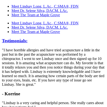
Meet Lindsay Long, L.Ac., C.SMA®, FDN
Meet Dr. Selene Silva, DACM. LAc.
Meet The Team at Maple Grove
Meet Lindsay Long, L.Ac., C.SMA®, FDN
Meet Dr. Selene Silva, DACM. LAc.
Meet The Team at Maple Grove
Testimonials:
"I have horrible allergies and have tried acupuncture a little in the
past but in the past the acupuncture was performed by a
chiropractor. I went to see Lindsay once and then signed up for 10
sessions. It is amazing what acupuncture can do. My favorite is that
it totally relaxes you and then you notice things during your day that
it has helped with. Lindsay is extremely knowledgable and I have
learned so much. It is amazing how certain parts of the body are tied
to your eyes, brain, etc. If you have any type of issue go see
Lindsay. She is great."
- Korrine
"Lindsay is a very caring and helpful person. She really cares about