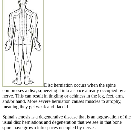
Disc herniation occurs when the spine
compresses a disc, squeezing it into a space already occupied by a
nerve. This can result in tingling or achiness in the leg, feet, arm,
and/or hand. More severe herniation causes muscles to atrophy,
meaning they get weak and flaccid.
Spinal stenosis is a degenerative disease that is an aggravation of the
usual disc herniations and degeneration that we see in that bone
spurs have grown into spaces occupied by nerves.