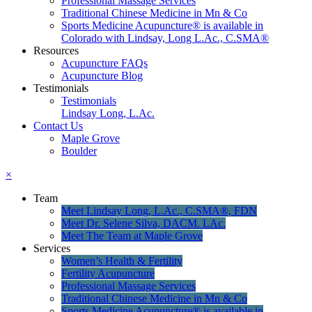
Professional Massage Services
Traditional Chinese Medicine in Mn & Co
Sports Medicine Acupuncture® is available in
Colorado with Lindsay, Long L.Ac., C.SMA®
Resources
Acupuncture FAQs
Acupuncture Blog
Testimonials
Testimonials
Lindsay Long, L.Ac.
Contact Us
Maple Grove
Boulder
×
Team
Meet Lindsay Long, L.Ac., C.SMA®, FDN
Meet Dr. Selene Silva, DACM. LAc.
Meet The Team at Maple Grove
Services
Women’s Health & Fertility
Fertility Acupuncture
Professional Massage Services
Traditional Chinese Medicine in Mn & Co
Sports Medicine Acupuncture® is available in