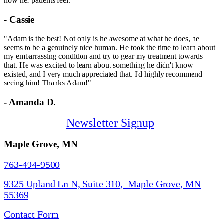
how her patients feel."
- Cassie
"Adam is the best! Not only is he awesome at what he does, he
seems to be a genuinely nice human. He took the time to learn about
my embarrassing condition and try to gear my treatment towards
that. He was excited to learn about something he didn't know
existed, and I very much appreciated that. I'd highly recommend
seeing him! Thanks Adam!"
- Amanda D.
Newsletter Signup
Maple Grove, MN
763-494-9500
9325 Upland Ln N, Suite 310, Maple Grove, MN
55369
Contact Form